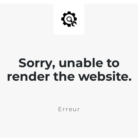
Sorry, unable to
render the website.
Erreur