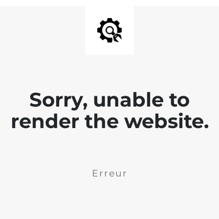
Sorry, unable to
render the website.
Erreur