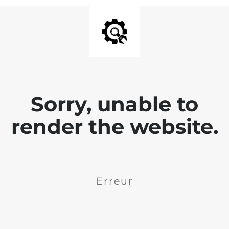
Sorry, unable to
render the website.
Erreur