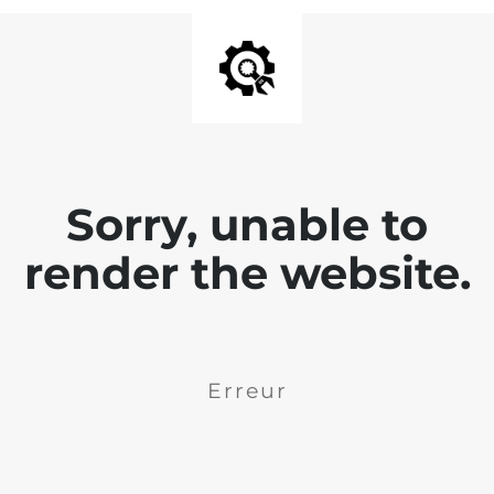
Sorry, unable to
render the website.
Erreur