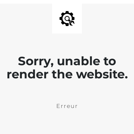
Sorry, unable to
render the website.
Erreur