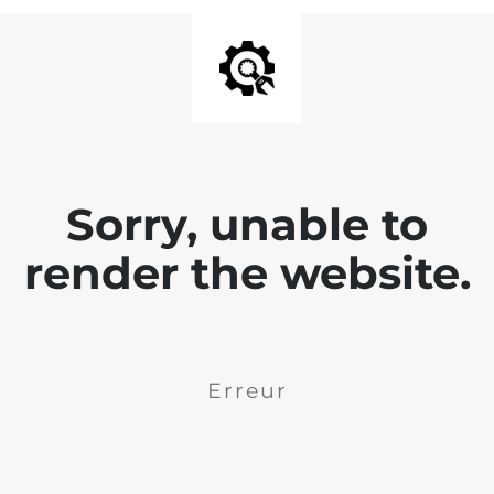
Sorry, unable to
render the website.
Erreur