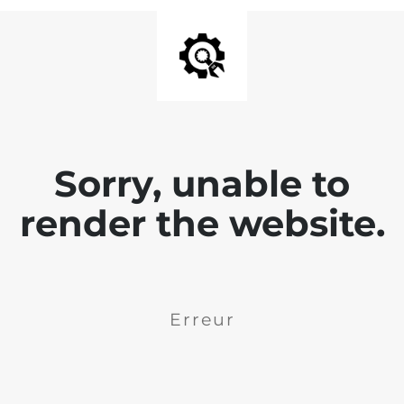
Sorry, unable to
render the website.
Erreur