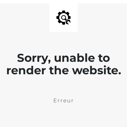
Sorry, unable to
render the website.
Erreur