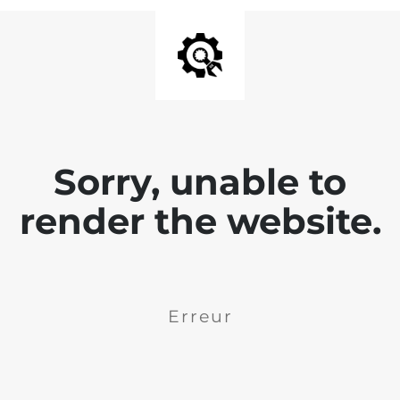
Sorry, unable to
render the website.
Erreur