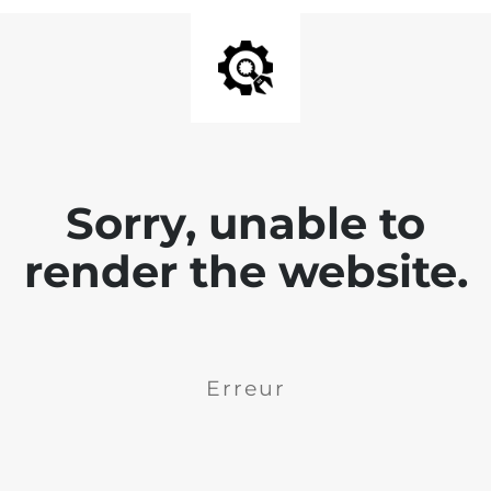
Sorry, unable to
render the website.
Erreur