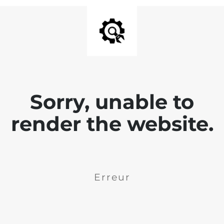
Sorry, unable to
render the website.
Erreur