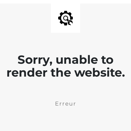
Sorry, unable to
render the website.
Erreur