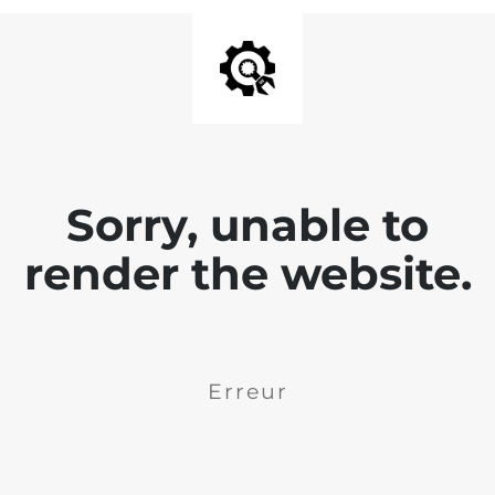
Sorry, unable to
render the website.
Erreur