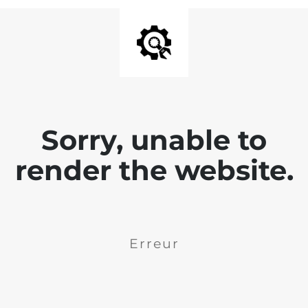
Sorry, unable to
render the website.
Erreur