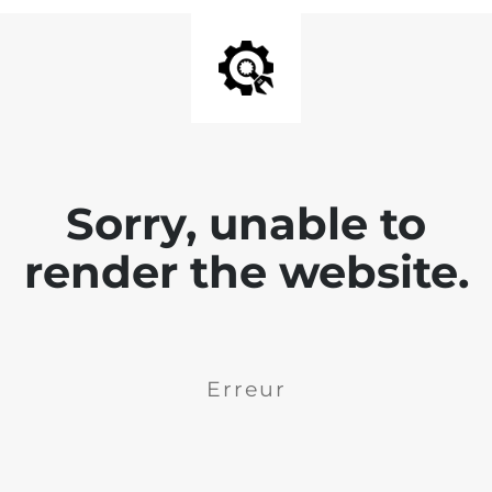
Sorry, unable to
render the website.
Erreur