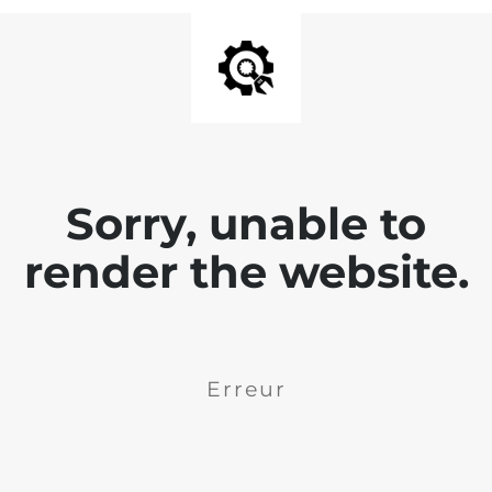
Sorry, unable to
render the website.
Erreur