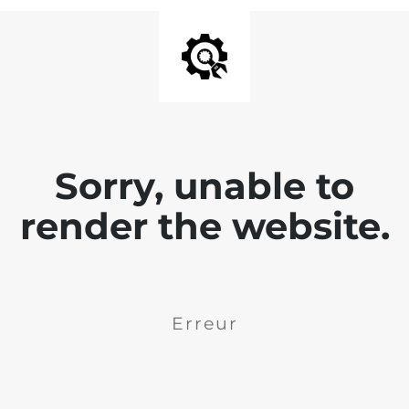
Sorry, unable to
render the website.
Erreur