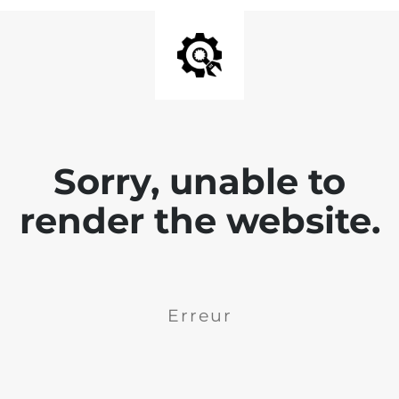
Sorry, unable to
render the website.
Erreur