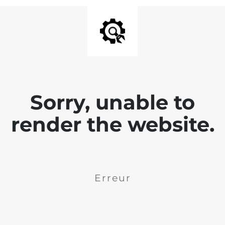
Sorry, unable to
render the website.
Erreur