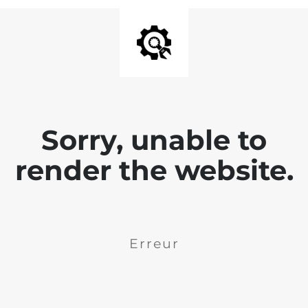
Sorry, unable to
render the website.
Erreur