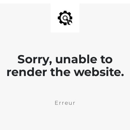
Sorry, unable to
render the website.
Erreur