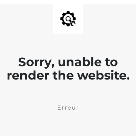
Sorry, unable to
render the website.
Erreur