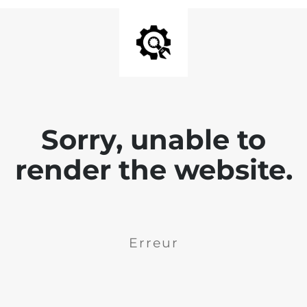
Sorry, unable to
render the website.
Erreur