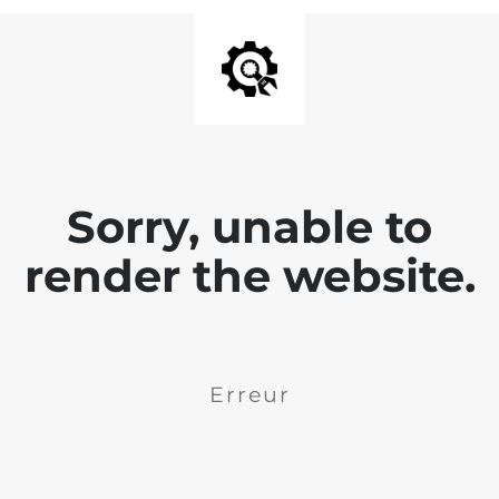
Sorry, unable to
render the website.
Erreur