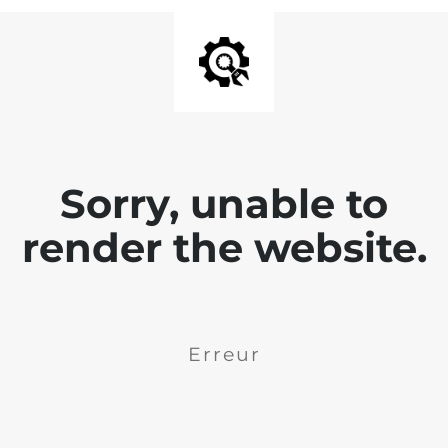
Sorry, unable to
render the website.
Erreur