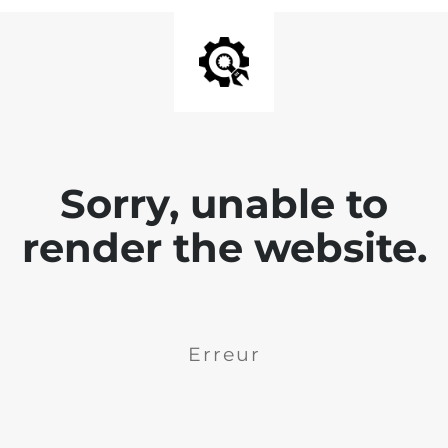
Sorry, unable to
render the website.
Erreur