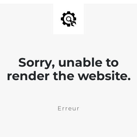
Sorry, unable to
render the website.
Erreur