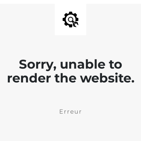
Sorry, unable to
render the website.
Erreur