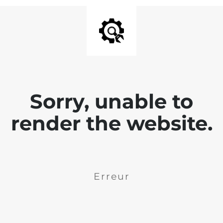
Sorry, unable to
render the website.
Erreur