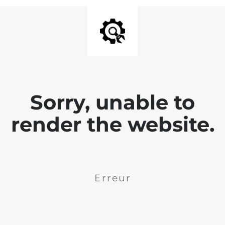
Sorry, unable to
render the website.
Erreur