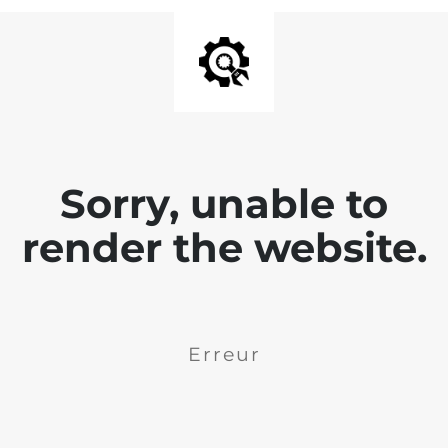
Sorry, unable to
render the website.
Erreur