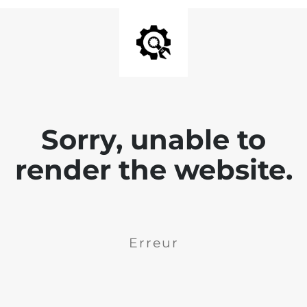
Sorry, unable to
render the website.
Erreur