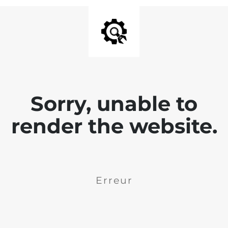
Sorry, unable to
render the website.
Erreur