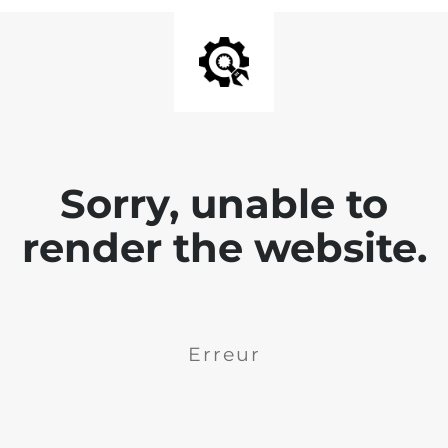
Sorry, unable to
render the website.
Erreur